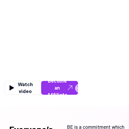
WE ARE
BE
BE has always been about
Apply to
PEOPLE.
Become
Watch
an
video
Affiliate
for Free
BE is a commitment which