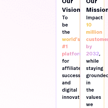
Our
Our
Vision
Missio
To
Impact
be
10
the
million
world’s
custome
#1
by
platform
2032
,
for
while
affiliate
staying
success
grounde
and
in
digital
the
innovation.
values
we