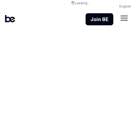
🌎
Loading...
English
Join BE