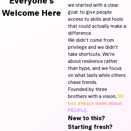
Everyone’s
we started with a clear
Welcome Here
goal: to give people
access to skills and tools
that could actually make a
difference.
We didn’t come from
privilege and we didn’t
take shortcuts. We’re
about resilience rather
than hype, and we focus
on what lasts while others
chase trends.
Founded by three
brothers with a vision,
BE
has always been about
PEOPLE.
New to this?
Starting fresh?