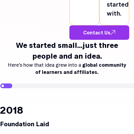
started
with.
Contact Us
We started small…just three
people and an idea.
Here’s how that idea grew into a
global community
of learners and affiliates.
2018
Foundation Laid