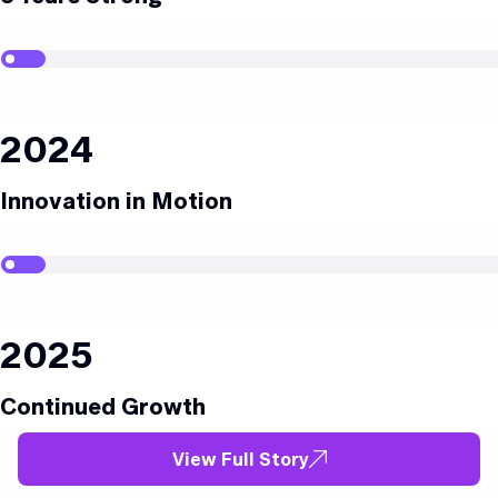
2024
Innovation in Motion
2025
Continued Growth
View Full Story