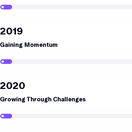
2019
Gaining Momentum
2020
Growing Through Challenges