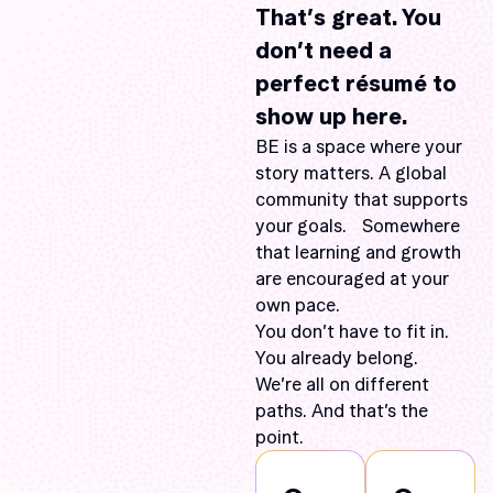
That’s great. You
don’t need a
perfect résumé to
show up here.
BE is a space where your
story matters. A global
community that supports
your goals. Somewhere
that learning and growth
are encouraged at your
own pace.
You don’t have to fit in.
You already belong.
We’re all on different
paths. And that’s the
point.