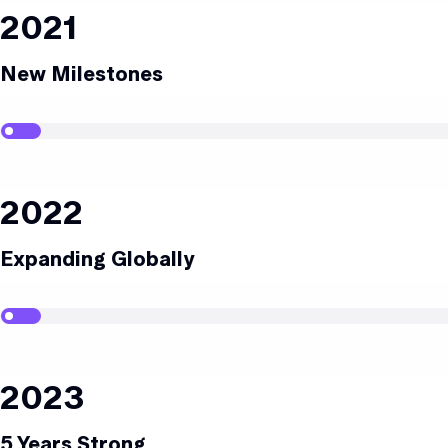
2021
New Milestones
2022
Expanding Globally
2023
5 Years Strong