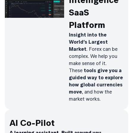
Intelligence
SaaS
Platform
Insight into the
World’s Largest
Market
. Forex can be
complex. We help you
make sense of it.
These
tools give you a
guided way to explore
how global currencies
move
, and how the
market works.
AI Co-Pilot
A learning assistant. Built around you.