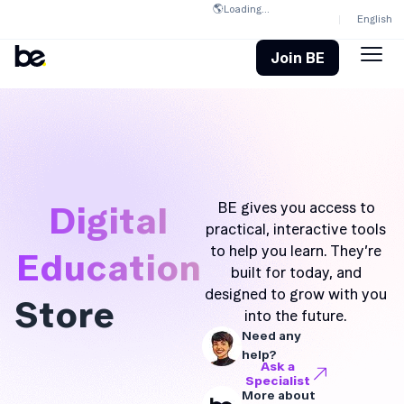
🌎
Loading...
English
Join BE
Digital
BE gives you access to
practical, interactive tools
to help you learn. They’re
Education
built for today, and
designed to grow with you
Store
into the future.
Need any
help?
Ask a
Specialist
More about