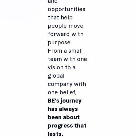
and
opportunities
that help
people move
forward with
purpose.
From a small
team with one
vision to a
global
company with
one belief,
BE’s journey
has always
been about
progress that
lasts.