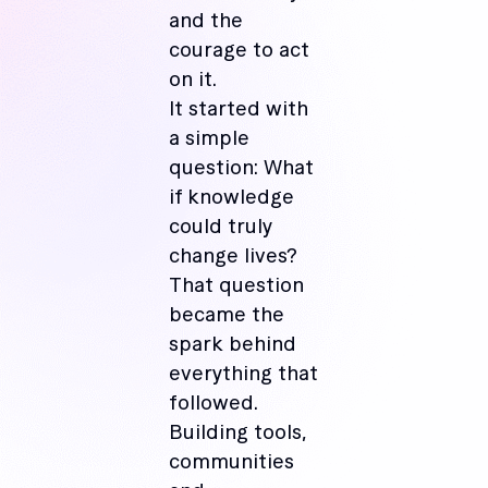
and the
courage to act
on it.
It started with
a simple
question: What
if knowledge
could truly
change lives?
That question
became the
spark behind
everything that
followed.
Building tools,
communities