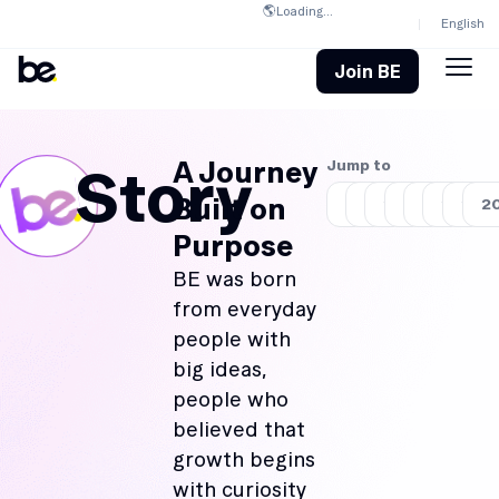
🌎
Loading...
English
Join BE
A Journey
Jump to
Story
Built on
2018
2019
2020
2021
2022
2023
202
2
Purpose
BE was born
from everyday
people with
big ideas,
people who
believed that
growth begins
with curiosity