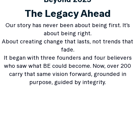
The Legacy Ahead
Our story has never been about being first. It’s
about being right.
About creating change that lasts, not trends that
fade.
It began with three founders and four believers
who saw what BE could become. Now, over 200
carry that same vision forward, grounded in
purpose, guided by integrity.