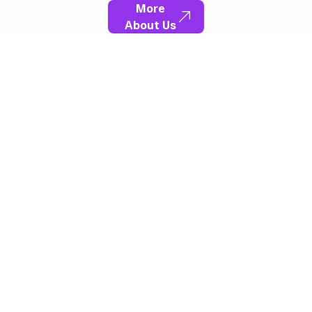
More
About Us