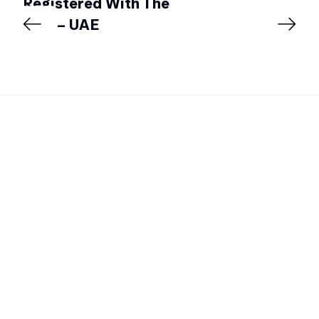
Registered With The
DSA – UAE