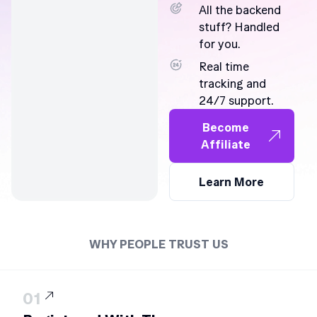
All the backend
stuff? Handled
for you.
Real time
tracking and
24/7 support.
Become
Affiliate
Learn More
WHY PEOPLE TRUST US
01