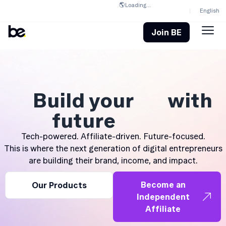
🌎
Loading...
English
Join BE
Build your
with
future
Tech-powered. Affiliate-driven. Future-focused.
This is where the next generation of digital entrepreneurs
are building their brand, income, and impact.
Become an
Our Products
Independent
Affiliate