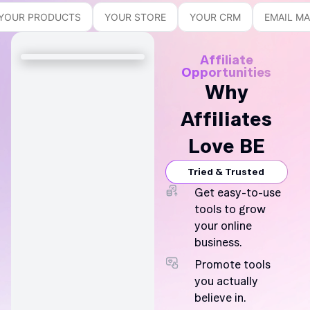
YOUR PRODUCTS
YOUR STORE
YOUR CRM
EMAIL M
Affiliate
Opportunities
Why
Affiliates
Love BE
Tried & Trusted
Get easy-to-use
tools to grow
your online
business.
Promote tools
you actually
believe in.