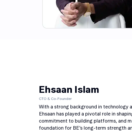
Ehsaan Islam
CTO & Co-Founder
With a strong background in technology an
Ehsaan has played a pivotal role in shaping
commitment to building platforms, and mai
foundation for BE’s long-term strength and