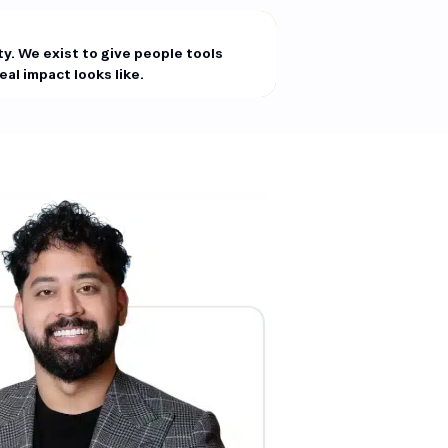
ity. We exist to give people tools
al impact looks like.