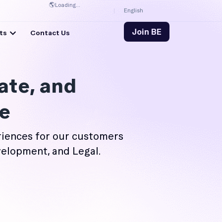
🌎
Loading...
English
Join BE
ts
Contact Us
ate, and
e
iences for our customers
velopment, and Legal.