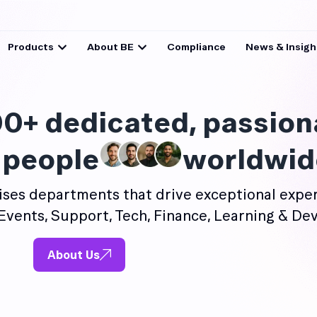
Products
About BE
Compliance
News & Insigh
0+ dedicated, passion
 people
worldwid
ses departments that drive exceptional exper
Events, Support, Tech, Finance, Learning & De
About Us