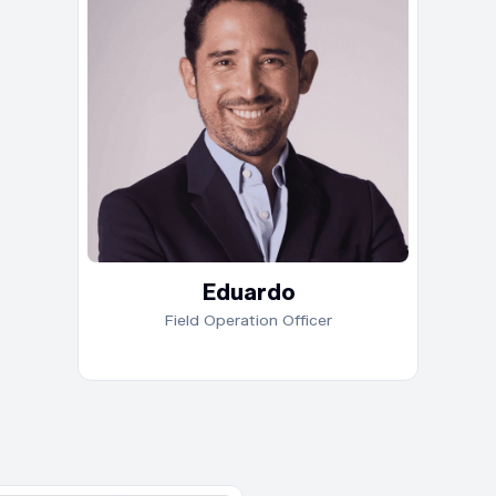
in d
netw
driv
acro
a Ma
and 
buil
and 
high
Eduardo
Field Operation Officer