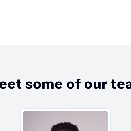
eet some of our te
Edua
lead