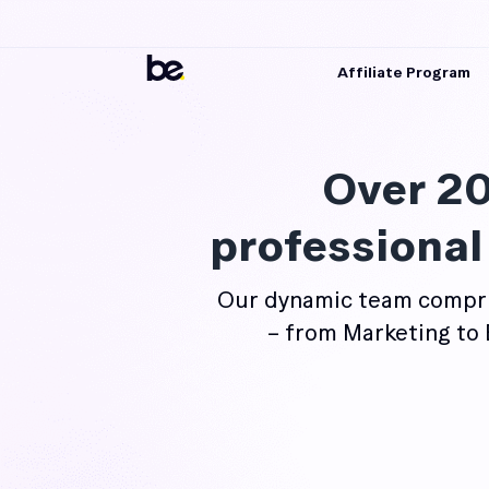
Affiliate Program
Over 20
professional
Our dynamic team compri
– from Marketing to 