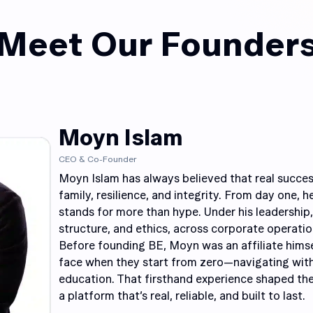
Meet Our Founder
Moyn Islam
CEO & Co-Founder
Moyn Islam has always believed that real succes
family, resilience, and integrity. From day one, h
stands for more than hype. Under his leadership,
structure, and ethics, across corporate operation
Before founding BE, Moyn was an affiliate hims
face when they start from zero—navigating with
education. That firsthand experience shaped th
a platform that’s real, reliable, and built to last.