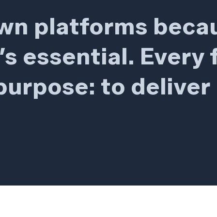
own platforms beca
It’s essential. Every
urpose: to deliver 