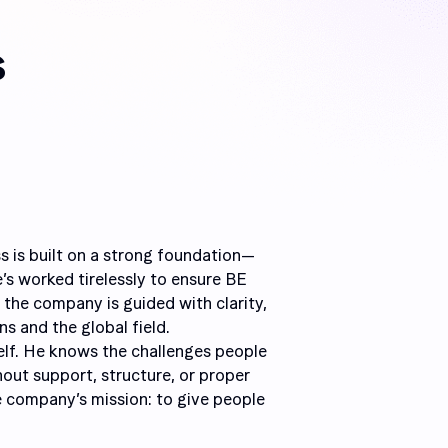
s
s is built on a strong foundation—
e’s worked tirelessly to ensure BE
 the company is guided with clarity,
s and the global field.
elf. He knows the challenges people
out support, structure, or proper
e company’s mission: to give people