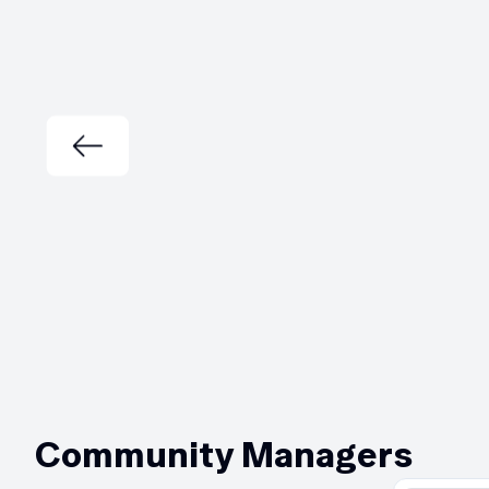
Community Managers