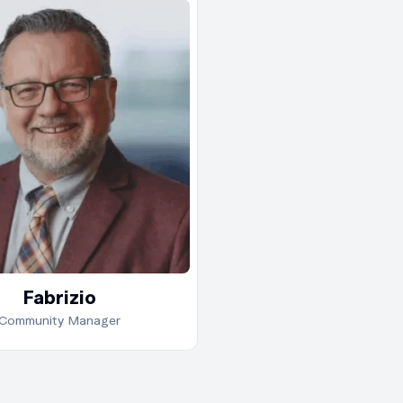
Fabrizio brings over 
decade of experience
technical interpreta
and analytical
methodologies. A m
of S.I.A.T., he is reco
for his methodical
approach and ability
communicate compl
ideas with simplicity.
As part of BE’s globa
Fabrizio
education network,
Community Manager
Fabrizio supports le
by offering clear, wel
paced explanations 