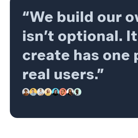
“We build our 
isn’t optional. 
create has one p
real users.”