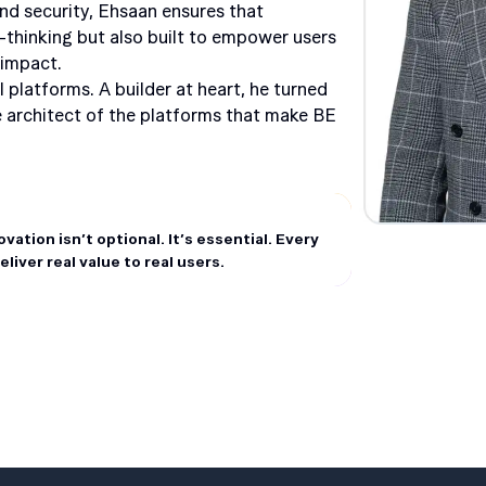
nd security, Ehsaan ensures that
-thinking but also built to empower users
 impact.
l platforms. A builder at heart, he turned
he architect of the platforms that make BE
ation isn’t optional. It’s essential. Every
iver real value to real users.