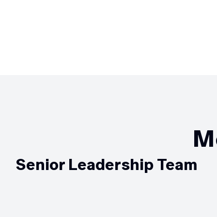
M
Senior Leadership Team