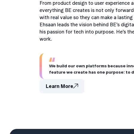
From product design to user experience a
everything BE creates is not only forward
with real value so they can make a lasting
Ehsaan leads the vision behind BE’s digita
his passion for tech into purpose. He’s t
work.
We build our own platforms because innov
feature we create has one purpose: to del
Learn More