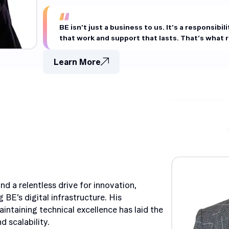
BE isn’t just a business to us. It’s a responsibil
that work and support that lasts. That’s what re
Learn More
d a relentless drive for innovation,
 BE’s digital infrastructure. His
ntaining technical excellence has laid the
 scalability.