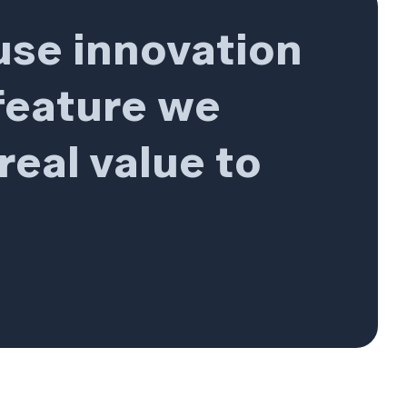
use innovation
 feature we
real value to